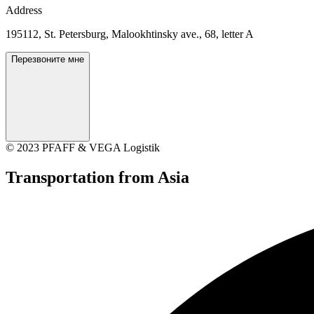
Address
195112, St. Petersburg, Malookhtinsky ave., 68, letter A
Перезвоните мне
© 2023 PFAFF & VEGA Logistik
Transportation
from Asia