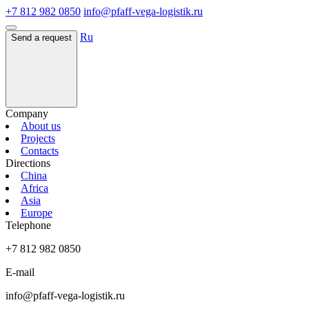
+7 812 982 0850
info@pfaff-vega-logistik.ru
Ru
Send a request
Company
About us
Projects
Contacts
Directions
China
Africa
Asia
Europe
Telephone
+7 812 982 0850
E-mail
info@pfaff-vega-logistik.ru