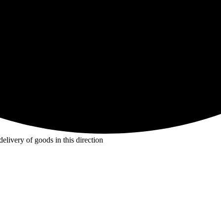
livery of goods in this direction