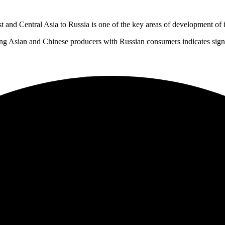
 and Central Asia to Russia is one of the key areas of development of i
g Asian and Chinese producers with Russian consumers indicates signifi