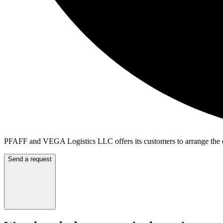
PFAFF and VEGA Logistics LLC offers its customers to arrange the de
Send a request