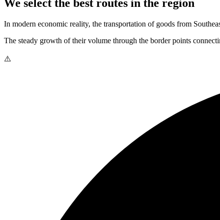
We select the best routes in the region
In modern economic reality, the transportation of goods from Southeast
The steady growth of their volume through the border points connectin