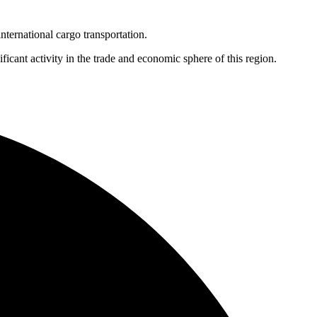
nternational cargo transportation.
cant activity in the trade and economic sphere of this region.