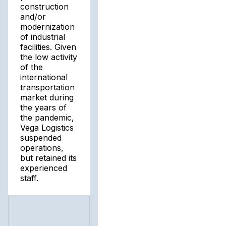
construction
and/or
modernization
of industrial
facilities. Given
the low activity
of the
international
transportation
market during
the years of
the pandemic,
Vega Logistics
suspended
operations,
but retained its
experienced
staff.