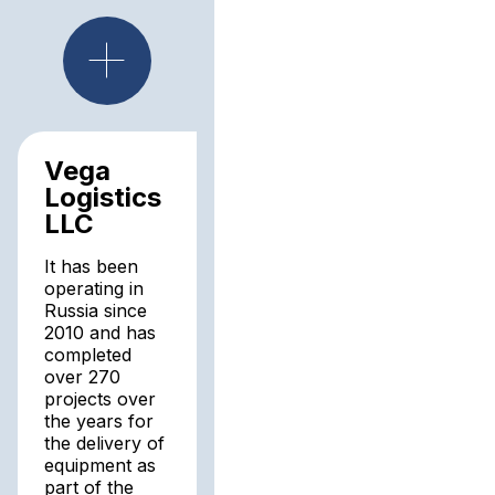
Vega
Logistics
LLC
It has been
operating in
Russia since
2010 and has
completed
over 270
projects over
the years for
the delivery of
equipment as
part of the