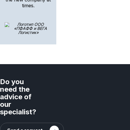
times.
Do you
need the
advice of
our
specialist?