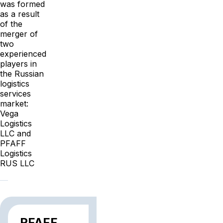
was formed
as a result
of the
merger of
two
experienced
players in
the Russian
logistics
services
market:
Vega
Logistics
LLC and
PFAFF
Logistics
RUS LLC
PFAFF