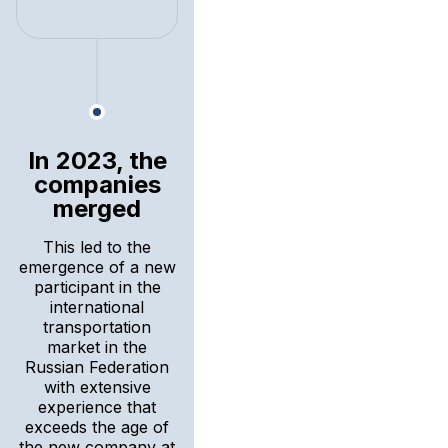
In 2023, the
companies
merged
This led to the
emergence of a new
participant in the
international
transportation
market in the
Russian Federation
with extensive
experience that
exceeds the age of
the new company at