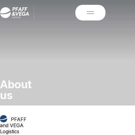
About
us
PFAFF
and VEGA
Logistics