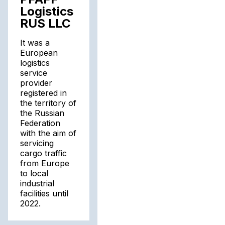
Logistics
RUS LLC
It was a
European
logistics
service
provider
registered in
the territory of
the Russian
Federation
with the aim of
servicing
cargo traffic
from Europe
to local
industrial
facilities until
2022.