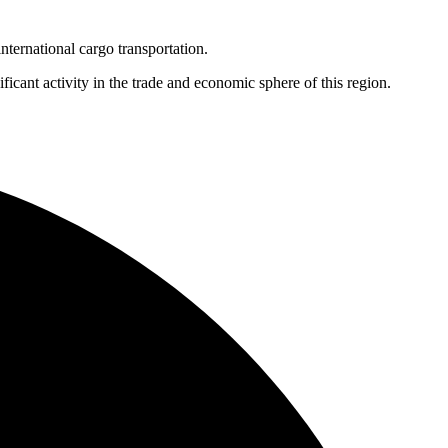
nternational cargo transportation.
cant activity in the trade and economic sphere of this region.