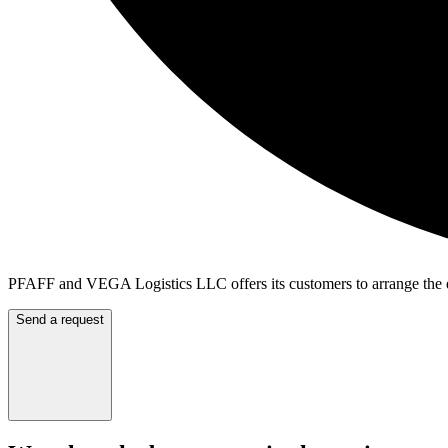
PFAFF and VEGA Logistics LLC offers its customers to arrange the de
Send a request