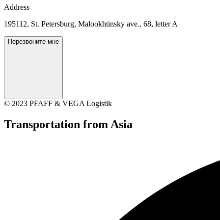
Address
195112, St. Petersburg, Malookhtinsky ave., 68, letter A
Перезвоните мне
© 2023 PFAFF & VEGA Logistik
Transportation
from Asia