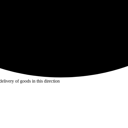
livery of goods in this direction