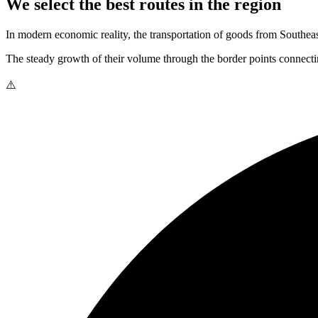
We select the best routes in the region
In modern economic reality, the transportation of goods from Southeast
The steady growth of their volume through the border points connectin