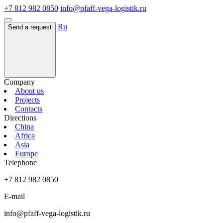
+7 812 982 0850
info@pfaff-vega-logistik.ru
Ru
Send a request
Company
About us
Projects
Contacts
Directions
China
Africa
Asia
Europe
Telephone
+7 812 982 0850
E-mail
info@pfaff-vega-logistik.ru