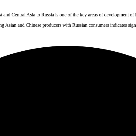
 and Central Asia to Russia is one of the key areas of development of i
g Asian and Chinese producers with Russian consumers indicates signifi